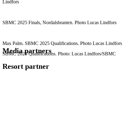
Lindfors
SBMC 2025 Finals, Nordalsbranten. Photo Lucas Lindfors
Max Palm. SBMC 2025 Qualifications. Photo Lucas Lindfors
Media partners
SBMC 2025 Qualifications. Photo: Lucas Lindfors/SBMC
Resort partner