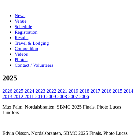
News
Venue
Schedule
Registration
Results
Travel & Lodging
Competition
Videos
Photos
Contact / Volunteers
2025
2026
2025
2024
2023
2022
2021
2019
2018
2017
2016
2015
2014
2013
2012
2011
2010
2009
2008
2007
2006
Max Palm, Nordalsbranten, SBMC 2025 Finals. Photo Lucas
Lindfors
Edvin Olsson, Nordalsbranten, SBMC 2025 Finals. Photo Lucas